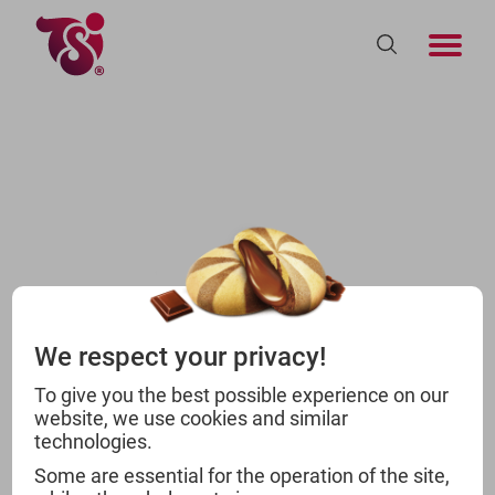
We respect your privacy!
To give you the best possible experience on our
website, we use cookies and similar
technologies.
Some are essential for the operation of the site,