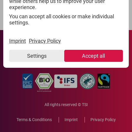
while others help us to improve your user
experience.
You can accept all cookies or make individual
settings.
Imprint
Privacy Policy
Settings
Accept all
All rights reserved © TSI
Terms & Conditions
Imprint
Privacy Policy