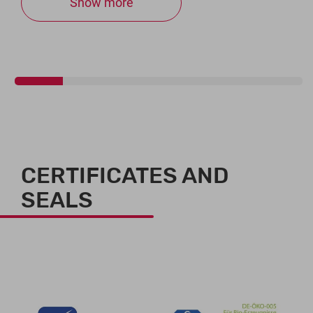
Show more
CERTIFICATES AND
SEALS