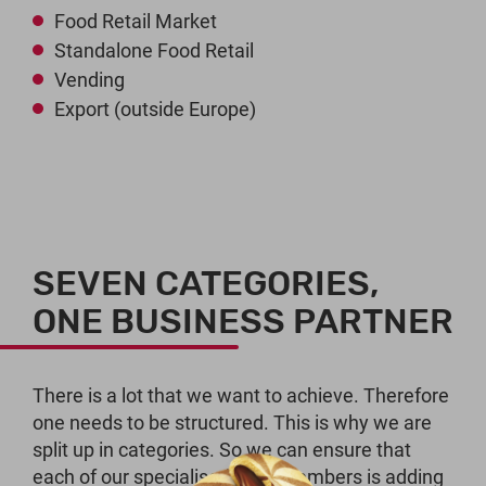
Food Retail Market
Standalone Food Retail
Vending
Export (outside Europe)
SEVEN CATEGORIES,
ONE BUSINESS PARTNER
There is a lot that we want to achieve. Therefore
one needs to be structured. This is why we are
split up in categories. So we can ensure that
each of our specialised staff members is adding