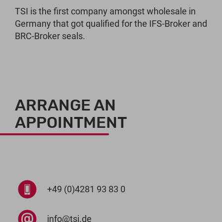
TSI is the first company amongst wholesale in
Germany that got qualified for the IFS-Broker and
BRC-Broker seals.
ARRANGE AN
APPOINTMENT
+49 (0)4281 93 83 0
info@tsi.de