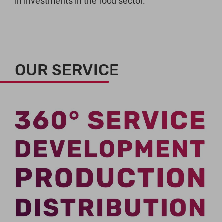
in investments in the food sector.
OUR SERVICE