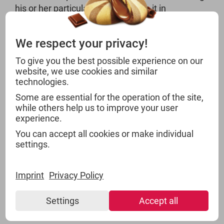
his or her particular expertise – be it in
acquisition or distribution inquiries. Our food
supply chain management is divided into the
We respect your privacy!
following categories:
To give you the best possible experience on our
website, we use cookies and similar
Instant Products and Sweeteners
technologies.
Herbs and Spices
Some are essential for the operation of the site,
Non-alcoholic Beverages
while others help us to improve your user
Sweets, Pastry and Snacks
experience.
Groceries
You can accept all cookies or make individual
Near Food
settings.
Superfood
Imprint
Privacy Policy
Settings
Accept all