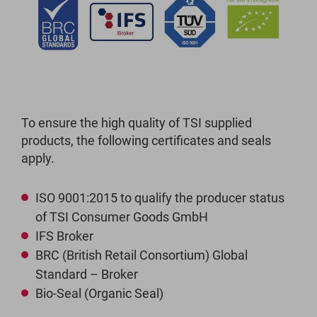
To ensure the high quality of TSI supplied
products, the following certificates and seals
apply.
ISO 9001:2015 to qualify the producer status
of TSI Consumer Goods GmbH
IFS Broker
BRC (British Retail Consortium) Global
Standard – Broker
Bio-Seal (Organic Seal)