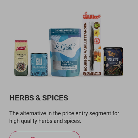
HERBS & SPICES
The alternative in the price entry segment for
high quality herbs and spices.