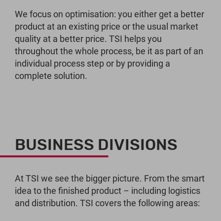
We focus on optimisation: you either get a better
product at an existing price or the usual market
quality at a better price. TSI helps you
throughout the whole process, be it as part of an
individual process step or by providing a
complete solution.
BUSINESS DIVISIONS
At TSI we see the bigger picture. From the smart
idea to the finished product – including logistics
and distribution. TSI covers the following areas: