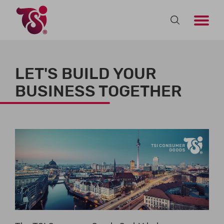
LET'S BUILD YOUR
BUSINESS TOGETHER