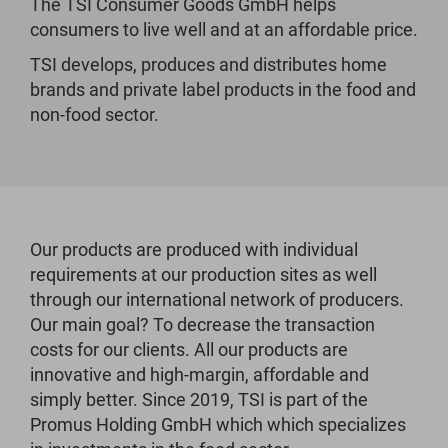
The TSI Consumer Goods GmbH helps
consumers to live well and at an affordable price.
TSI develops, produces and distributes home
brands and private label products in the food and
non-food sector.
Our products are produced with individual
requirements at our production sites as well
through our international network of producers.
Our main goal? To decrease the transaction
costs for our clients. All our products are
innovative and high-margin, affordable and
simply better. Since 2019, TSI is part of the
Promus Holding GmbH which which specializes