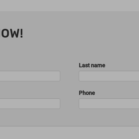
NOW!
Last name
Phone