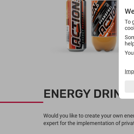
We
To 
coo
Some
hel
You
Imp
ENERGY DRINKS
Would you like to create your own ener
expert for the implementation of privat