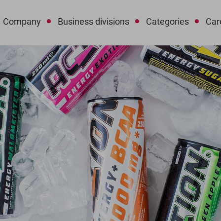
Company
Business divisions
Categories
Car