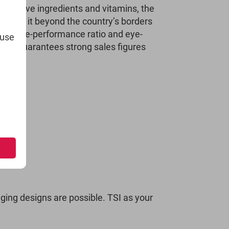
effective ingredients and vitamins, the
 made it beyond the country’s borders
top price-performance ratio and eye-
 use
duct guarantees strong sales figures
ging designs are possible. TSI as your