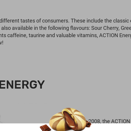
 different tastes of consumers. These include the classic
lso available in the following flavours: Sour Cherry, Gre
nts caffeine, taurine and valuable vitamins, ACTION En
w!
 ENERGY
Since 2008, the ACTION 
followers with unusual cr