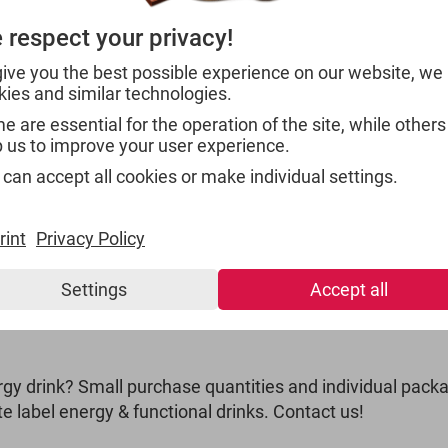
With the combination of 
 respect your privacy!
energy drink has already
to Saudi Arabia. With a 
give you the best possible experience on our website, we
catching design, the pro
kies and similar technologies.
for your market.
 are essential for the operation of the site, while others
p us to improve your user experience.
 can accept all cookies or make individual settings.
rint
Privacy Policy
Settings
Accept all
 - PRIVATE LABEL
gy drink? Small purchase quantities and individual packa
e label energy & functional drinks. Contact us!