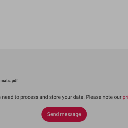
ormats: pdf
e need to process and store your data. Please note our
pr