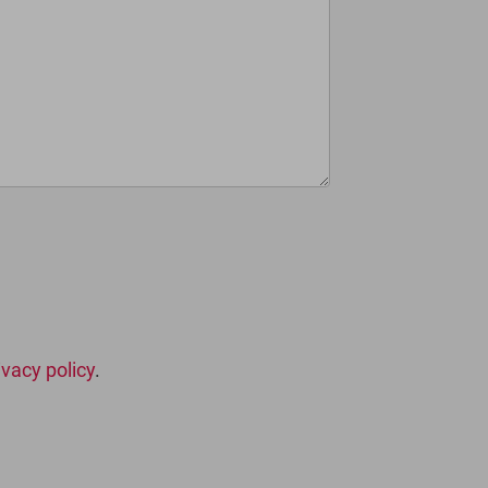
ivacy policy
.