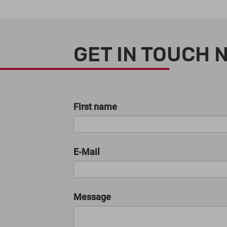
GET IN TOUCH 
First name
E-Mail
Message