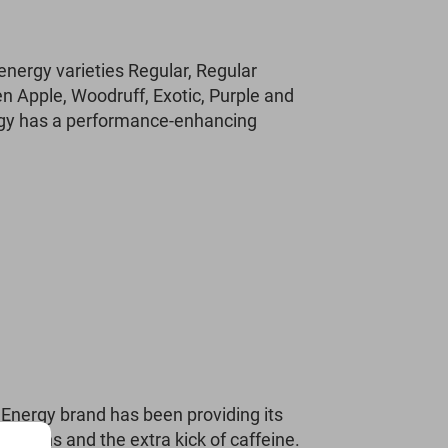
 energy varieties Regular, Regular
en Apple, Woodruff, Exotic, Purple and
ergy has a performance-enhancing
Energy brand has been providing its
eations and the extra kick of caffeine.