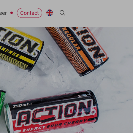
eer
Contact