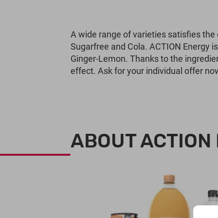
A wide range of varieties satisfies the
Sugarfree and Cola. ACTION Energy is a
Ginger-Lemon. Thanks to the ingredie
effect. Ask for your individual offer no
ABOUT ACTION