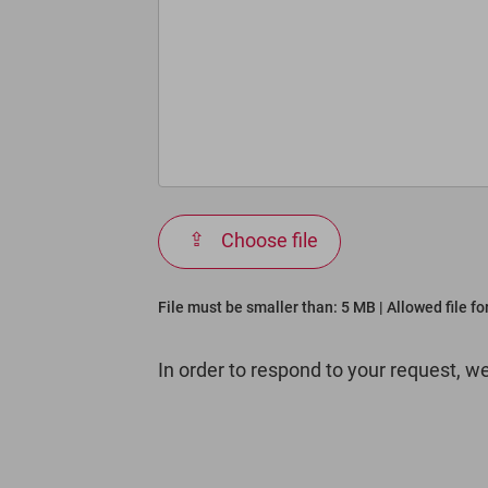
Choose file
File must be smaller than: 5 MB | Allowed file f
In order to respond to your request, w
Bitte
lasse
dieses