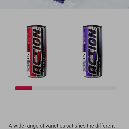
A wide range of varieties satisfies the different