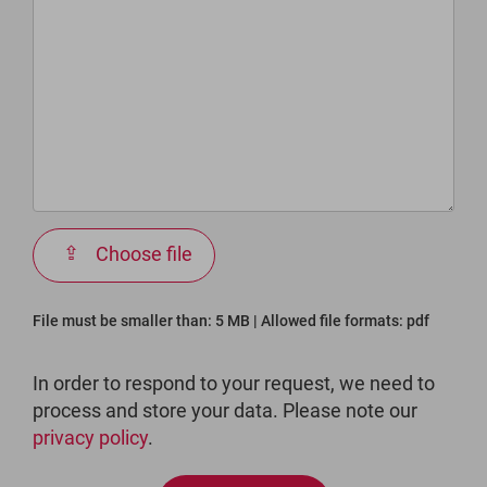
Choose file
File must be smaller than: 5 MB | Allowed file formats: pdf
In order to respond to your request, we need to
process and store your data. Please note our
privacy policy
.
Bitte