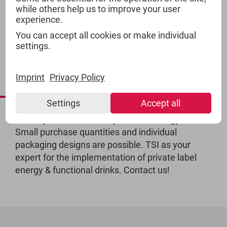
while others help us to improve your user
experience.
You can accept all cookies or make individual
settings.
ENERGY DRINKS -
Imprint
Privacy Policy
PRIVATE LABEL
Settings
Accept all
Would you like to create your own energy drink?
Small purchase quantities and individual
packaging designs are possible. TSI as your
expert for the implementation of private label
energy & functional drinks. Contact us!