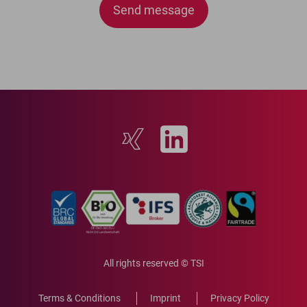
lasse
dieses
Feld
leer.
All rights reserved © TSI
Terms & Conditions
Imprint
Privacy Policy