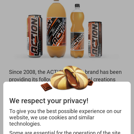
Since 2008, the ACTION Energy brand has been
providing its followers with unusual creations
and the extra kick of caffeine. With the
combination of effective ingredients and
We respect your privacy!
vitamins, the energy drink has already made it
beyond the country’s borders to Saudi Arabia.
To give you the best possible experience on our
With a top price-performance ratio and eye-
website, we use cookies and similar
technologies.
catching design, the product guarantees strong
sales figures for your market.
Some are essential for the operation of the site,