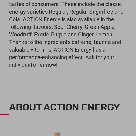
tastes of consumers. These include the classic
energy varieties Regular, Regular Sugarfree and
Cola. ACTION Energy is also available in the
following flavours: Sour Cherry, Green Apple,
Woodruff, Exotic, Purple and Ginger-Lemon.
Thanks to the ingredients caffeine, taurine and
valuable vitamins, ACTION Energy has a
performance-enhancing effect. Ask for your
individual offer now!
ABOUT ACTION ENERGY