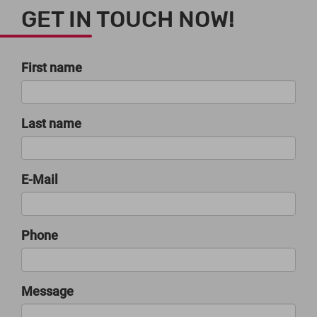
GET IN TOUCH NOW!
First name
Last name
E-Mail
Phone
Message