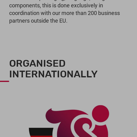
components, this is done exclusively in
coordination with our more than 200 business
partners outside the EU.
ORGANISED
INTERNATIONALLY