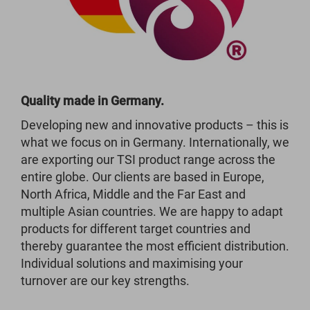
Quality made in Germany.
Developing new and innovative products – this is
what we focus on in Germany. Internationally, we
are exporting our TSI product range across the
entire globe. Our clients are based in Europe,
North Africa, Middle and the Far East and
multiple Asian countries. We are happy to adapt
products for different target countries and
thereby guarantee the most efficient distribution.
Individual solutions and maximising your
turnover are our key strengths.