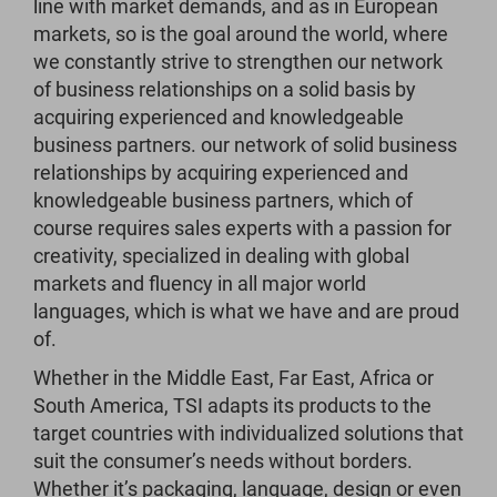
line with market demands, and as in European
markets, so is the goal around the world, where
we constantly strive to strengthen our network
of business relationships on a solid basis by
acquiring experienced and knowledgeable
business partners. our network of solid business
relationships by acquiring experienced and
knowledgeable business partners, which of
course requires sales experts with a passion for
creativity, specialized in dealing with global
markets and fluency in all major world
languages, which is what we have and are proud
of.
Whether in the Middle East, Far East, Africa or
South America, TSI adapts its products to the
target countries with individualized solutions that
suit the consumer’s needs without borders.
Whether it’s packaging, language, design or even