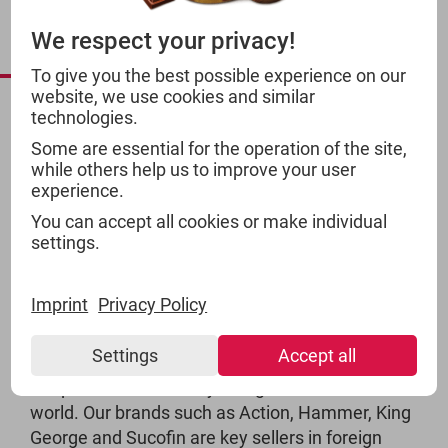
INTERNATIONAL
We respect your privacy!
PRODUCTS
To give you the best possible experience on our
website, we use cookies and similar
technologies.
Some are essential for the operation of the site,
while others help us to improve your user
experience.
You can accept all cookies or make individual
settings.
Imprint
Privacy Policy
Settings
Accept all
TSI products are widely recognised around the
world. Our brands such as Action, Hammer, King
George and Sucofin are key sellers in foreign