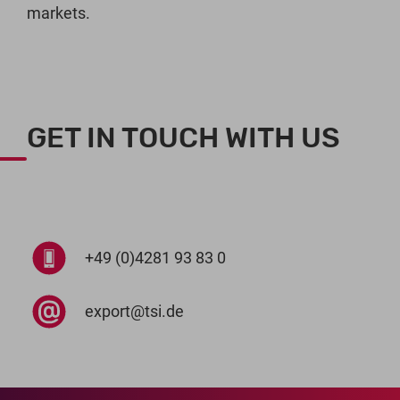
markets.
GET IN TOUCH WITH US
+49 (0)4281 93 83 0
export@tsi.de