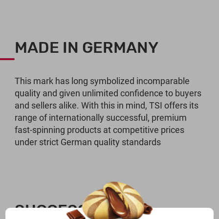
MADE IN GERMANY
This mark has long symbolized incomparable
quality and given unlimited confidence to buyers
and sellers alike. With this in mind, TSI offers its
range of internationally successful, premium
fast-spinning products at competitive prices
under strict German quality standards
SUCCESSFUL