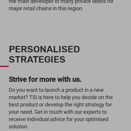
the main developer of many private labels for
major retail chains in this region.
PERSONALISED
STRATEGIES
Strive for more with us.
Do you want to launch a product in a new
market? TSI is here to help you decide on the
best product or develop the right strategy for
your need. Get in touch with our experts to
receive individual advice for your optimised
solution.