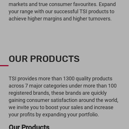
markets and true consumer favourites. Expand
your range with our successful TSI products to
achieve higher margins and higher turnovers.
OUR PRODUCTS
TSI provides more than 1300 quality products
across 7 major categories under more than 100
registered brands, these brands are quickly
gaining consumer satisfaction around the world,
we invite you to boost your sales and increase
your profits by expanding your portfolio.
Our Products