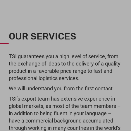
OUR SERVICES
TSI guarantees you a high level of service, from
the exchange of ideas to the delivery of a quality
product in a favorable price range to fast and
professional logistics services.
We will understand you from the first contact
TSI’s export team has extensive experience in
global markets, as most of the team members –
in addition to being fluent in your language –
have a commercial background accumulated
through working in many countries in the world’s