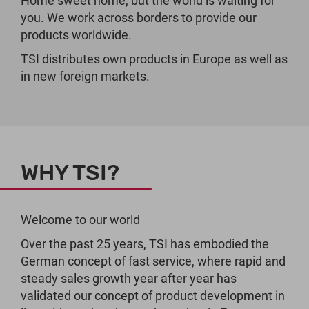
Home sweet home, but the world is waiting for
you. We work across borders to provide our
products worldwide.
TSI distributes own products in Europe as well as
in new foreign markets.
WHY TSI?
Welcome to our world
Over the past 25 years, TSI has embodied the
German concept of fast service, where rapid and
steady sales growth year after year has
validated our concept of product development in