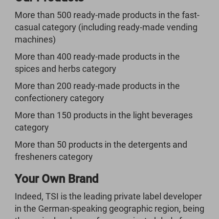
More than 500 ready-made products in the fast-
casual category (including ready-made vending
machines)
More than 400 ready-made products in the
spices and herbs category
More than 200 ready-made products in the
confectionery category
More than 150 products in the light beverages
category
More than 50 products in the detergents and
fresheners category
Your Own Brand
Indeed, TSI is the leading private label developer
in the German-speaking geographic region, being