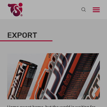
EXPORT