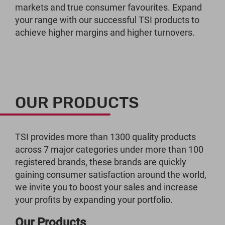
markets and true consumer favourites. Expand
your range with our successful TSI products to
achieve higher margins and higher turnovers.
OUR PRODUCTS
TSI provides more than 1300 quality products
across 7 major categories under more than 100
registered brands, these brands are quickly
gaining consumer satisfaction around the world,
we invite you to boost your sales and increase
your profits by expanding your portfolio.
Our Products