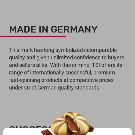
MADE IN GERMANY
This mark has long symbolized incomparable
quality and given unlimited confidence to buyers
and sellers alike. With this in mind, TSI offers its
range of internationally successful, premium
fast-spinning products at competitive prices
under strict German quality standards
SUCCESSFUL