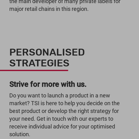
the main developer of many private labels for
major retail chains in this region.
PERSONALISED
STRATEGIES
Strive for more with us.
Do you want to launch a product in a new
market? TSI is here to help you decide on the
best product or develop the right strategy for
your need. Get in touch with our experts to
receive individual advice for your optimised
solution.