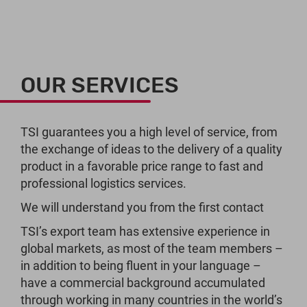
OUR SERVICES
TSI guarantees you a high level of service, from
the exchange of ideas to the delivery of a quality
product in a favorable price range to fast and
professional logistics services.
We will understand you from the first contact
TSI’s export team has extensive experience in
global markets, as most of the team members –
in addition to being fluent in your language –
have a commercial background accumulated
through working in many countries in the world’s