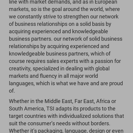
line with market demands, and as in European
markets, so is the goal around the world, where
we constantly strive to strengthen our network
of business relationships on a solid basis by
acquiring experienced and knowledgeable
business partners. our network of solid business
relationships by acquiring experienced and
knowledgeable business partners, which of
course requires sales experts with a passion for
creativity, specialized in dealing with global
markets and fluency in all major world
languages, which is what we have and are proud
of.
Whether in the Middle East, Far East, Africa or
South America, TSI adapts its products to the
target countries with individualized solutions that
suit the consumer’s needs without borders.
Whether it’s packaging, language, design or even