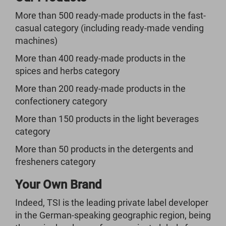
More than 500 ready-made products in the fast-
casual category (including ready-made vending
machines)
More than 400 ready-made products in the
spices and herbs category
More than 200 ready-made products in the
confectionery category
More than 150 products in the light beverages
category
More than 50 products in the detergents and
fresheners category
Your Own Brand
Indeed, TSI is the leading private label developer
in the German-speaking geographic region, being