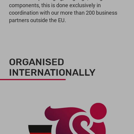
components, this is done exclusively in
coordination with our more than 200 business
partners outside the EU.
ORGANISED
INTERNATIONALLY