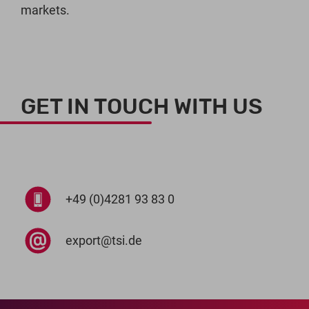
markets.
GET IN TOUCH WITH US
+49 (0)4281 93 83 0
export@tsi.de