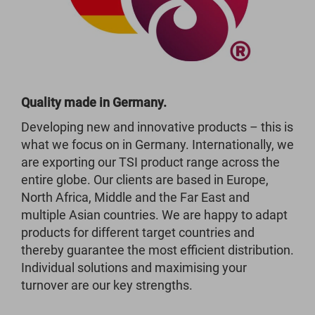
Quality made in Germany.
Developing new and innovative products – this is
what we focus on in Germany. Internationally, we
are exporting our TSI product range across the
entire globe. Our clients are based in Europe,
North Africa, Middle and the Far East and
multiple Asian countries. We are happy to adapt
products for different target countries and
thereby guarantee the most efficient distribution.
Individual solutions and maximising your
turnover are our key strengths.