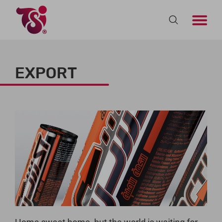
EXPORT