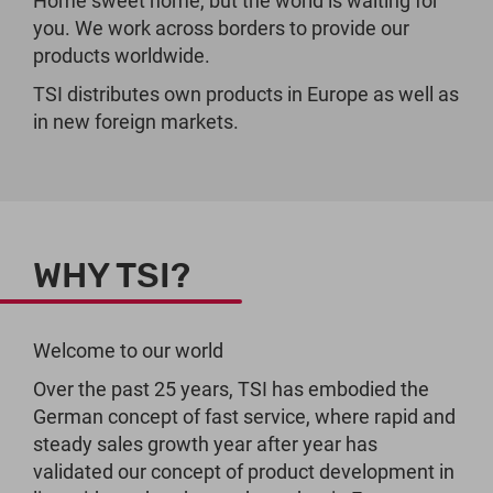
Home sweet home, but the world is waiting for
you. We work across borders to provide our
products worldwide.
TSI distributes own products in Europe as well as
in new foreign markets.
WHY TSI?
Welcome to our world
Over the past 25 years, TSI has embodied the
German concept of fast service, where rapid and
steady sales growth year after year has
validated our concept of product development in