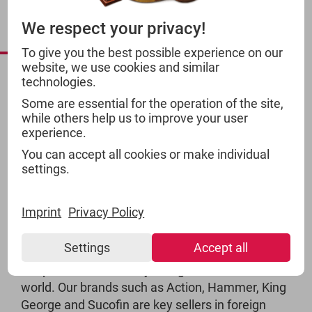
INTERNATIONAL
We respect your privacy!
PRODUCTS
To give you the best possible experience on our
website, we use cookies and similar
technologies.
Some are essential for the operation of the site,
while others help us to improve your user
experience.
You can accept all cookies or make individual
settings.
Imprint
Privacy Policy
Settings
Accept all
TSI products are widely recognised around the
world. Our brands such as Action, Hammer, King
George and Sucofin are key sellers in foreign