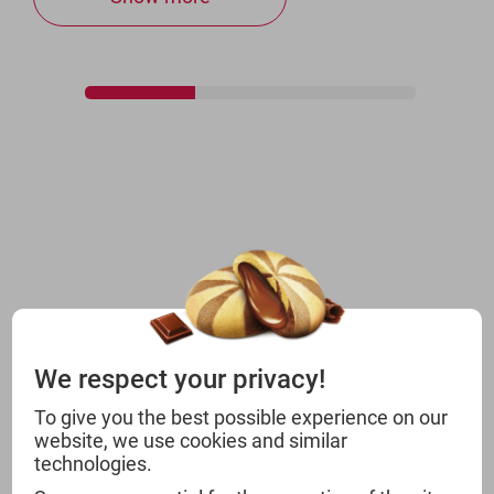
We respect your privacy!
To give you the best possible experience on our
website, we use cookies and similar
technologies.