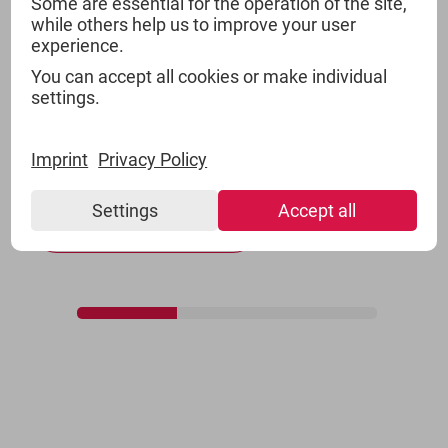
Some are essential for the operation of the site,
while others help us to improve your user
experience.
GROCERIES
You can accept all cookies or make individual
settings.
TSI offers products of all relevant product
categories for groceries including private label
Imprint
Privacy Policy
offers.
Settings
Accept all
Show more