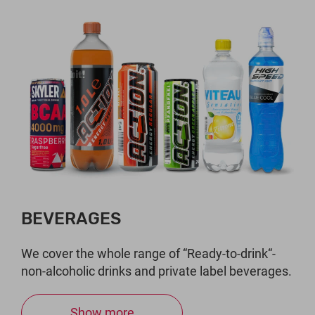
BEVERAGES
We cover the whole range of “Ready-to-drink“-
non-alcoholic drinks and private label beverages.
Show more