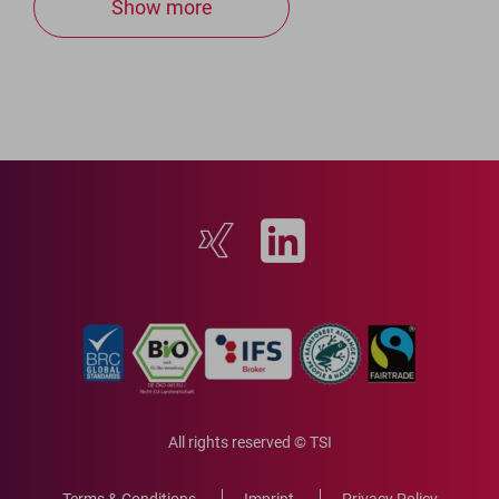
Show more
All rights reserved © TSI