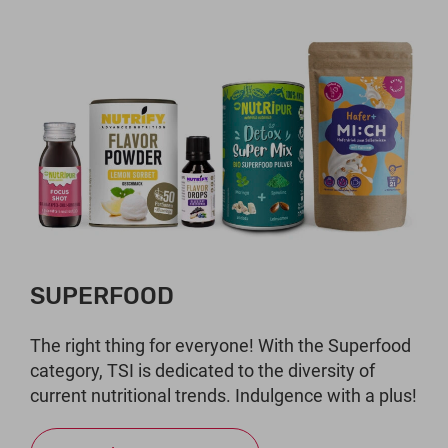
SUPERFOOD
The right thing for everyone! With the Superfood
category, TSI is dedicated to the diversity of
current nutritional trends. Indulgence with a plus!