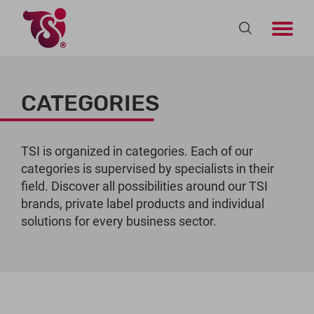
CATEGORIES
TSI is organized in categories. Each of our
categories is supervised by specialists in their
field. Discover all possibilities around our TSI
brands, private label products and individual
solutions for every business sector.