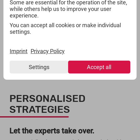
And get more.
Some are essential for the operation of the site,
while others help us to improve your user
experience.
TSI is both, a bank and a storage place. We not
You can accept all cookies or make individual
only store your product range and guarantee you
settings.
access within 48 hours. We will also work like
your business bank: TSI finances your floating
assets through reasonable and especially long
Imprint
Privacy Policy
periods of payments.
Settings
Accept all
PERSONALISED
STRATEGIES
Let the experts take over.