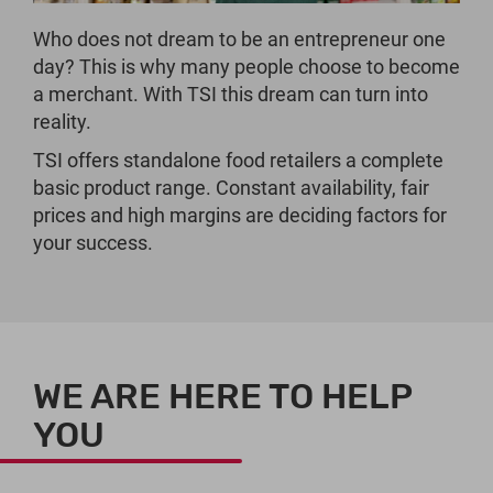
Who does not dream to be an entrepreneur one
day? This is why many people choose to become
a merchant. With TSI this dream can turn into
reality.
TSI offers standalone food retailers a complete
basic product range. Constant availability, fair
prices and high margins are deciding factors for
your success.
WE ARE HERE TO HELP
YOU