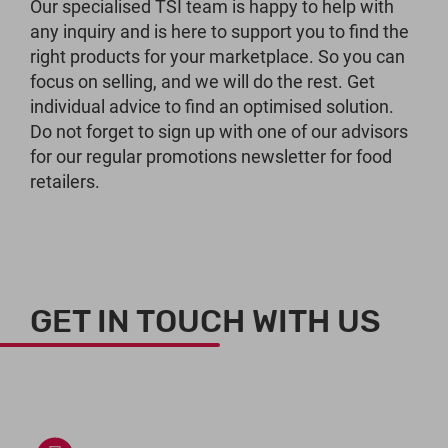
Our specialised TSI team is happy to help with
any inquiry and is here to support you to find the
right products for your marketplace. So you can
focus on selling, and we will do the rest. Get
individual advice to find an optimised solution.
Do not forget to sign up with one of our advisors
for our regular promotions newsletter for food
retailers.
GET IN TOUCH WITH US