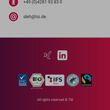
+49 (0)4281 93 83 0
sleh@tsi.de
All rights reserved © TSI