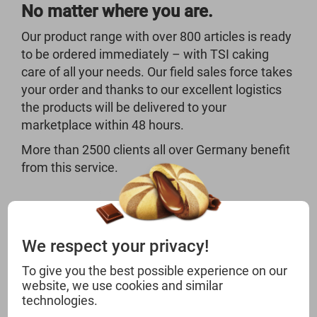
No matter where you are.
Our product range with over 800 articles is ready
to be ordered immediately – with TSI caking
care of all your needs. Our field sales force takes
your order and thanks to our excellent logistics
the products will be delivered to your
marketplace within 48 hours.
More than 2500 clients all over Germany benefit
from this service.
We respect your privacy!
To give you the best possible experience on our
CHOOSE THE BEST
website, we use cookies and similar
technologies.