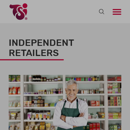
INDEPENDENT
RETAILERS